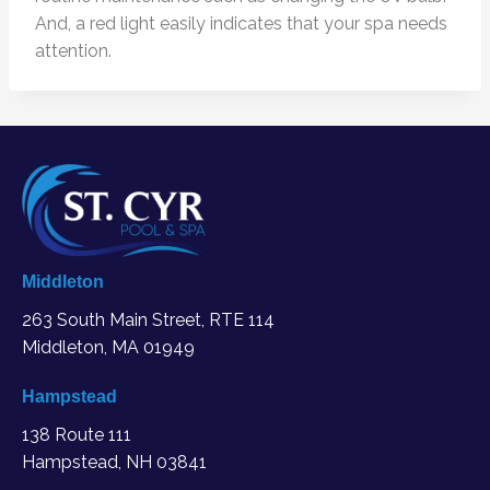
And, a red light easily indicates that your spa needs
attention.
Middleton
263 South Main Street, RTE 114
Middleton, MA
01949
Hampstead
138 Route 111
Hampstead, NH 03841