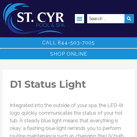
ABOVE GROUND POOLS
CALL 844-503-7005
SHOP ONLINE
D1 Status Light
Integrated into the outside of your spa, the LED-lit
logo quickly communicates the status of your hot
tub. A steady blue light means that everything is
okay; a flashing blue light reminds you to perform
routine maintenance such as changing the UV bulb.