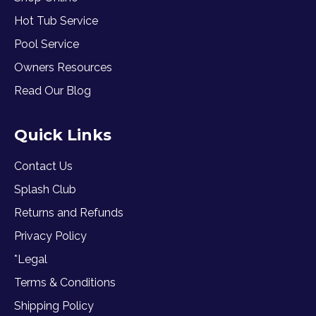
Hot Tub Service
Pool Service
Owners Resources
Read Our Blog
Quick Links
Contact Us
Splash Club
Returns and Refunds
Privacy Policy
*Legal
Terms & Conditions
Shipping Policy