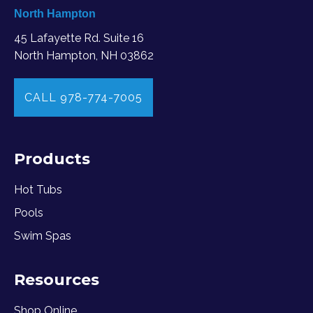
North Hampton
45 Lafayette Rd. Suite 16
North Hampton, NH 03862
CALL 978-774-7005
Products
Hot Tubs
Pools
Swim Spas
Resources
Shop Online