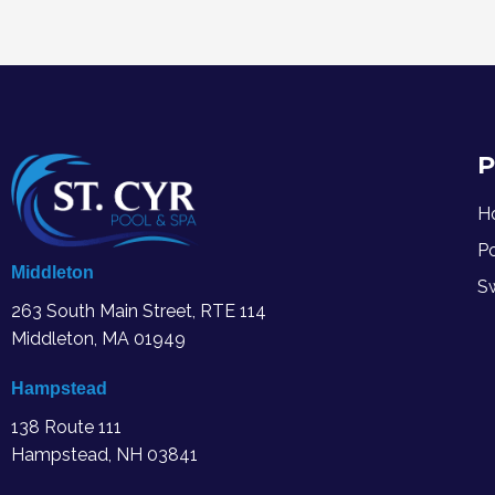
P
H
P
Middleton
S
263 South Main Street, RTE 114
Middleton, MA
01949
Hampstead
138 Route 111
Hampstead, NH 03841