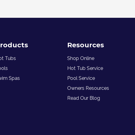
roducts
Resources
ot Tubs
Shop Online
ools
Hot Tub Service
wim Spas
Pool Service
Owners Resources
Read Our Blog