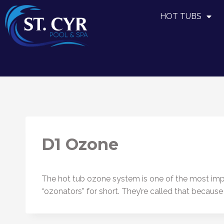
HOT TUBS
D1 Ozone
The hot tub ozone system is one of the most impo
“ozonators” for short. They’re called that becaus