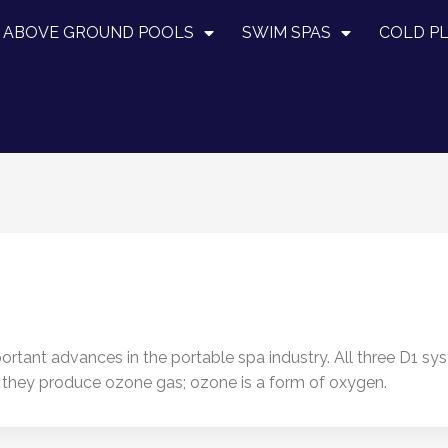
ABOVE GROUND POOLS
SWIM SPAS
COLD P
rtant advances in the portable spa industry. All three D1 sy
e they produce ozone gas; ozone is a form of oxygen.