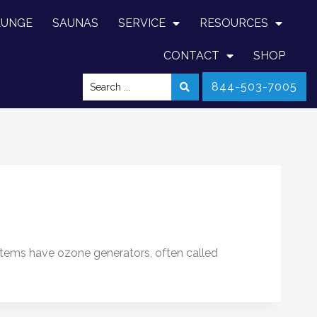
LUNGE
SAUNAS
SERVICE
RESOURCES
CONTACT
SHOP
844-503-7005
stems have ozone generators, often called