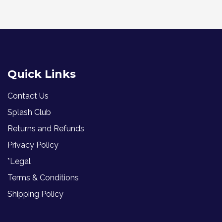
Quick Links
Contact Us
Splash Club
Returns and Refunds
Privacy Policy
*Legal
Terms & Conditions
Shipping Policy