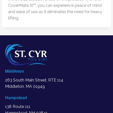
CoverMate III™, you can experience peace of mind
and ease of use as it eliminates the need for heavy
lifting.
Middleton
263 South Main Street, RTE 114
Middleton, MA
01949
Hampstead
138 Route 111
Hampstead, NH 03841