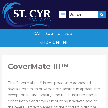
ABOVE GROUND POOLS
CALL 844-503-7005
SHOP ONLINE
CoverMate III™
The CoverMate III™ is equipped with advanced
hydraulics, which provide both aesthetic appeal and
exceptional functionality. The full aluminum frame
construction and stylish mounting brackets add to
the overall attractiveness of the product. With the