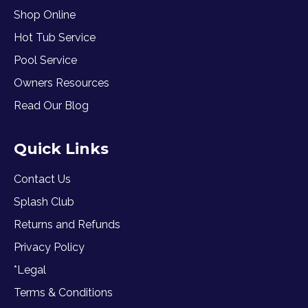
Shop Online
Hot Tub Service
Pool Service
Owners Resources
Read Our Blog
Quick Links
Contact Us
Splash Club
Returns and Refunds
Privacy Policy
*Legal
Terms & Conditions