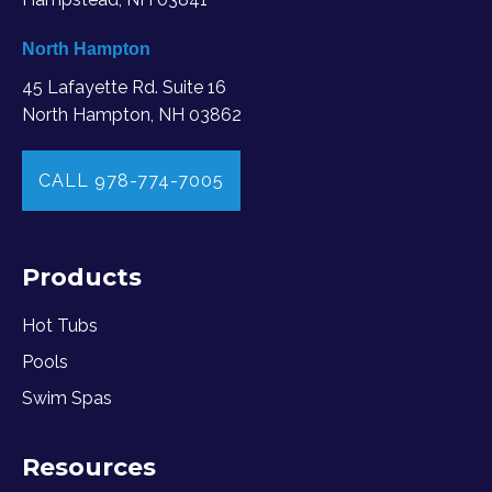
North Hampton
45 Lafayette Rd. Suite 16
North Hampton, NH 03862
CALL 978-774-7005
Products
Hot Tubs
Pools
Swim Spas
Resources