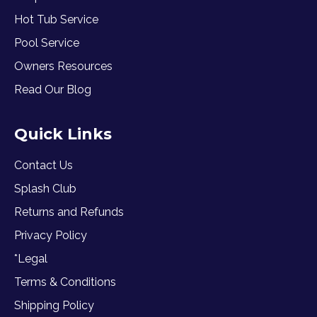
Hot Tub Service
Pool Service
Owners Resources
Read Our Blog
Quick Links
Contact Us
Splash Club
Returns and Refunds
Privacy Policy
*Legal
Terms & Conditions
Shipping Policy