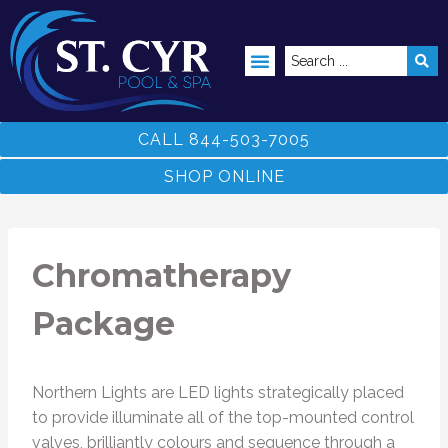
ABOVE GROUND POOLS
CALL 844-503-7005
SHOP ONLINE
Chromatherapy
Package
Northern Lights are LED lights strategically placed
to provide illuminate all of the top-mounted control
valves, brilliantly colours and sequence through a