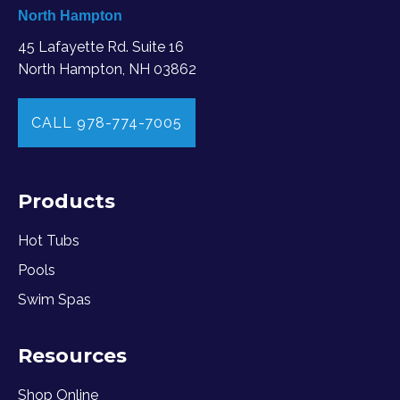
North Hampton
45 Lafayette Rd. Suite 16
North Hampton, NH 03862
CALL 978-774-7005
Products
Hot Tubs
Pools
Swim Spas
Resources
Shop Online