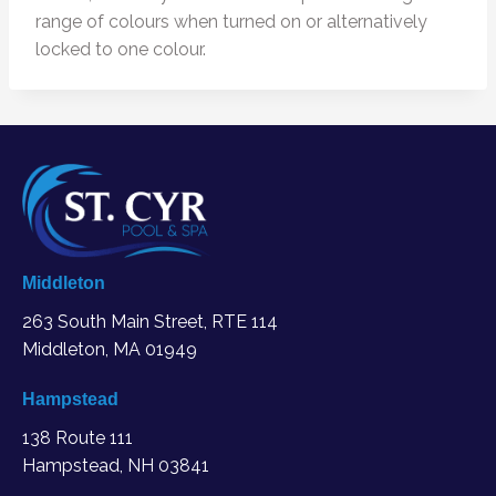
range of colours when turned on or alternatively
locked to one colour.
Middleton
263 South Main Street, RTE 114
Middleton, MA
01949
Hampstead
138 Route 111
Hampstead, NH 03841