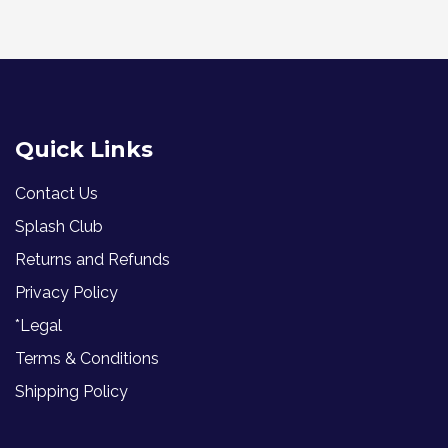
Quick Links
Contact Us
Splash Club
Returns and Refunds
Privacy Policy
*Legal
Terms & Conditions
Shipping Policy