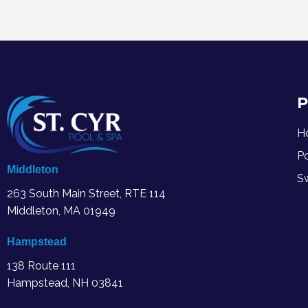
P
H
P
Middleton
S
263 South Main Street, RTE 114
Middleton, MA
01949
Hampstead
138 Route 111
Hampstead, NH 03841