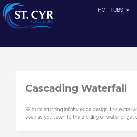
HOT TUBS
Cascading Waterfall
With its stunning infinity edge design, this extra
soak as you listen to the trickling of water, or g