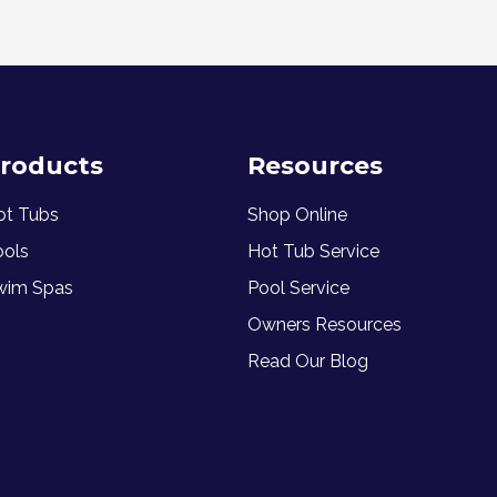
roducts
Resources
ot Tubs
Shop Online
ools
Hot Tub Service
wim Spas
Pool Service
Owners Resources
Read Our Blog