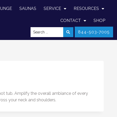
LUNGE
SAUNAS
SERVICE
RESOURCES
CONTACT
SHOP
844-503-7005
 hot tub. Amplify the overall ambiance of every
cross your neck and shoulders.