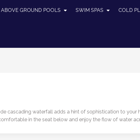
ABOVE GROUND POOLS
SWIM SPAS
COLD P
-wide cascading waterfall adds a hint of sophistication to your
et comfortable in the seat below and enjoy the flow of water a