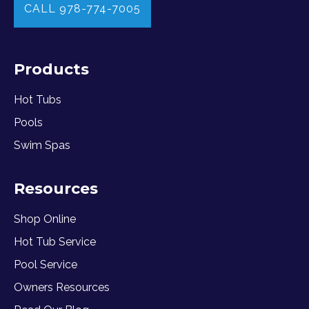
CALL 978-774-7005
Products
Hot Tubs
Pools
Swim Spas
Resources
Shop Online
Hot Tub Service
Pool Service
Owners Resources