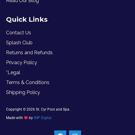
Read Our Blog
Quick Links
Contact Us
Splash Club
Returns and Refunds
Privacy Policy
*Legal
Terms & Conditions
Shipping Policy
Copyright © 2026 St. Cyr Pool and Spa.
Made with
by
IMP Digital.