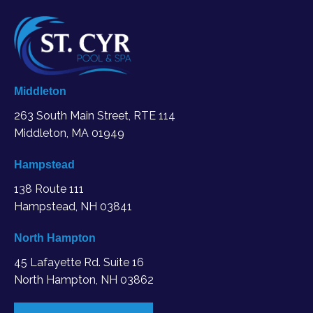
Middleton
263 South Main Street, RTE 114
Middleton, MA
01949
Hampstead
138 Route 111
Hampstead, NH 03841
North Hampton
45 Lafayette Rd. Suite 16
North Hampton, NH 03862