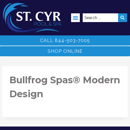
ABOVE GROUND POOLS
CALL 844-503-7005
SHOP ONLINE
Bullfrog Spas® Modern
Design