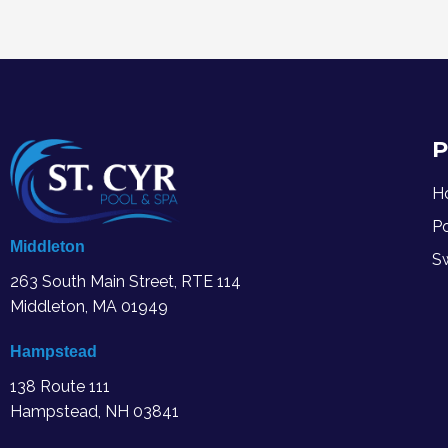
P
H
P
Middleton
S
263 South Main Street, RTE 114
Middleton, MA
01949
Hampstead
138 Route 111
Hampstead, NH 03841