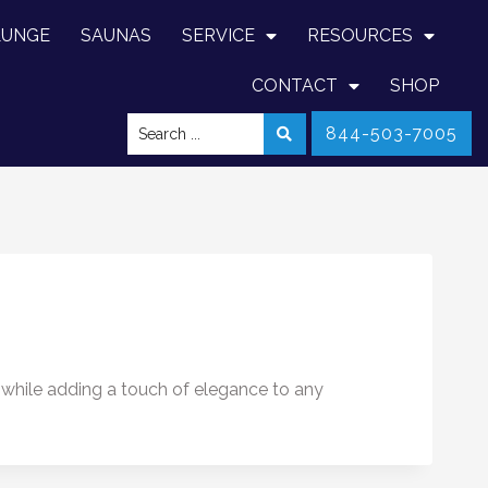
LUNGE
SAUNAS
SERVICE
RESOURCES
CONTACT
SHOP
844-503-7005
 while adding a touch of elegance to any