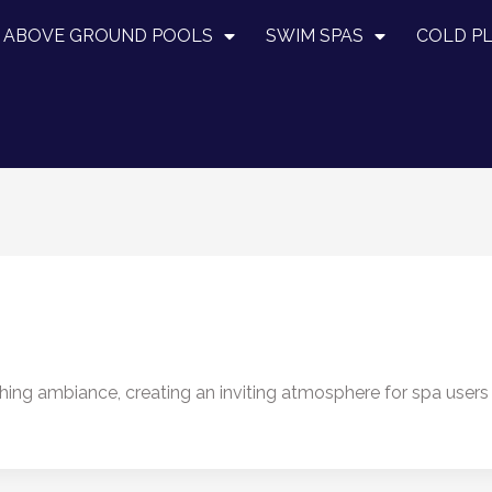
ABOVE GROUND POOLS
SWIM SPAS
COLD P
thing ambiance, creating an inviting atmosphere for spa users