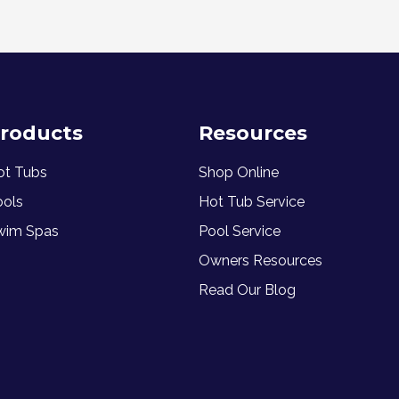
roducts
Resources
ot Tubs
Shop Online
ools
Hot Tub Service
wim Spas
Pool Service
Owners Resources
Read Our Blog