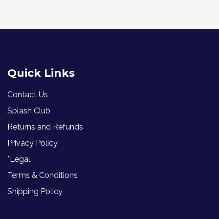
Quick Links
Contact Us
Splash Club
Returns and Refunds
Privacy Policy
*Legal
Terms & Conditions
Shipping Policy