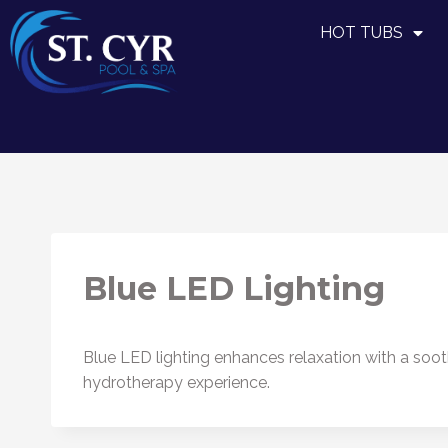
HOT TUBS
Blue LED Lighting
Blue LED lighting enhances relaxation with a soo
hydrotherapy experience.