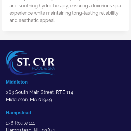
and soothing hydrotherapy, ensuring a luxurious spa
experience while maintaining long-lasting reliability
and aesthetic appeal.
Middleton
263 South Main Street, RTE 114
Middleton, MA
01949
Hampstead
138 Route 111
Hampstead, NH 03841