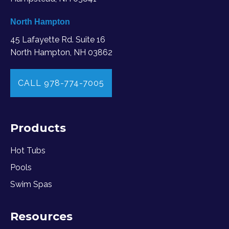
North Hampton
45 Lafayette Rd. Suite 16
North Hampton, NH 03862
CALL 978-774-7005
Products
Hot Tubs
Pools
Swim Spas
Resources