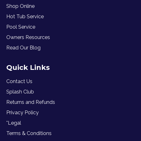
Shop Online
Hot Tub Service
Pool Service
Owners Resources
Read Our Blog
Quick Links
Contact Us
Splash Club
Returns and Refunds
Privacy Policy
*Legal
Terms & Conditions