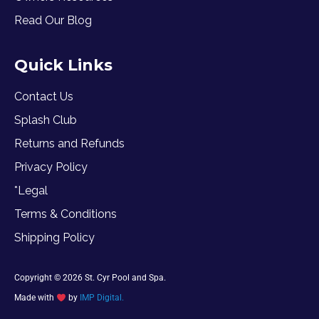
Read Our Blog
Quick Links
Contact Us
Splash Club
Returns and Refunds
Privacy Policy
*Legal
Terms & Conditions
Shipping Policy
Copyright © 2026 St. Cyr Pool and Spa.
Made with
by
IMP Digital.