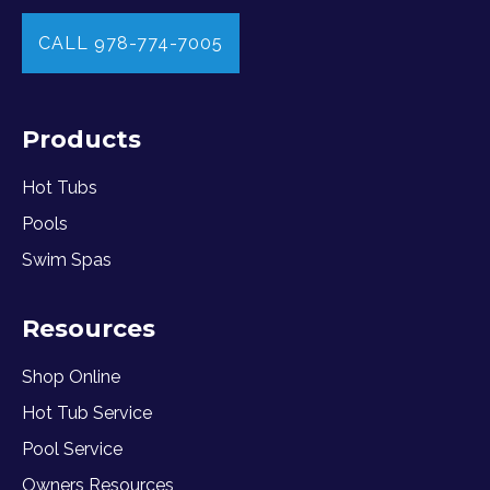
CALL 978-774-7005
Products
Hot Tubs
Pools
Swim Spas
Resources
Shop Online
Hot Tub Service
Pool Service
Owners Resources