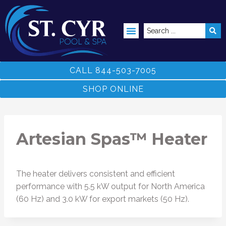
ABOVE GROUND POOLS
CALL 844-503-7005
SHOP ONLINE
Artesian Spas™ Heater
The heater delivers consistent and efficient
performance with 5.5 kW output for North America
(60 Hz) and 3.0 kW for export markets (50 Hz).