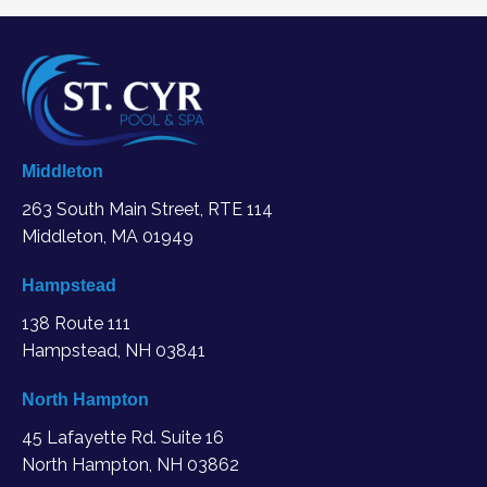
Middleton
263 South Main Street, RTE 114
Middleton, MA
01949
Hampstead
138 Route 111
Hampstead, NH 03841
North Hampton
45 Lafayette Rd. Suite 16
North Hampton, NH 03862