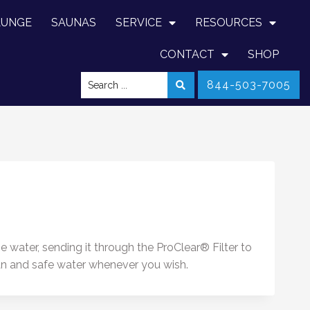
LUNGE
SAUNAS
SERVICE
RESOURCES
CONTACT
SHOP
844-503-7005
water, sending it through the ProClear® Filter to
ean and safe water whenever you wish.