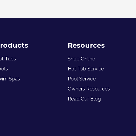
roducts
Resources
ot Tubs
Shop Online
ools
Hot Tub Service
wim Spas
Pool Service
Owners Resources
Read Our Blog