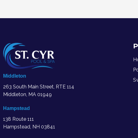
P
H
P
Middleton
S
263 South Main Street, RTE 114
Middleton, MA
01949
Hampstead
138 Route 111
Hampstead, NH 03841