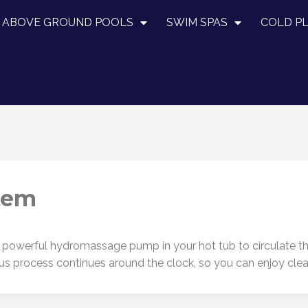
ABOVE GROUND POOLS
SWIM SPAS
COLD P
stem
 powerful hydromassage pump in your hot tub to circulate the 
rous process continues around the clock, so you can enjoy cl