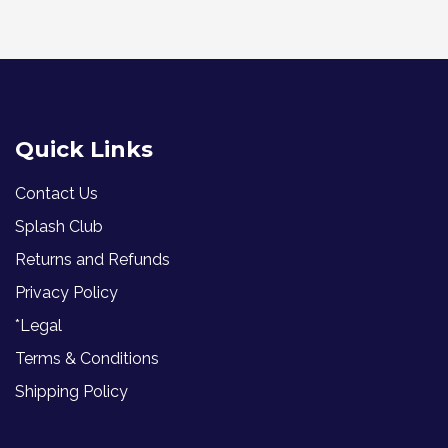
Quick Links
Contact Us
Splash Club
Returns and Refunds
Privacy Policy
*Legal
Terms & Conditions
Shipping Policy