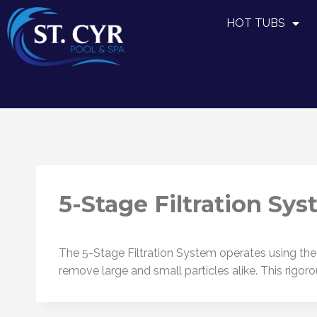
HOT TUBS
5-Stage Filtration Sy
The 5-Stage Filtration System operates using the
remove large and small particles alike. This rigo