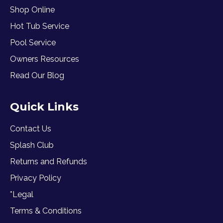
Shop Online
Hot Tub Service
Pool Service
Owners Resources
Read Our Blog
Quick Links
Contact Us
Splash Club
Returns and Refunds
Privacy Policy
*Legal
Terms & Conditions