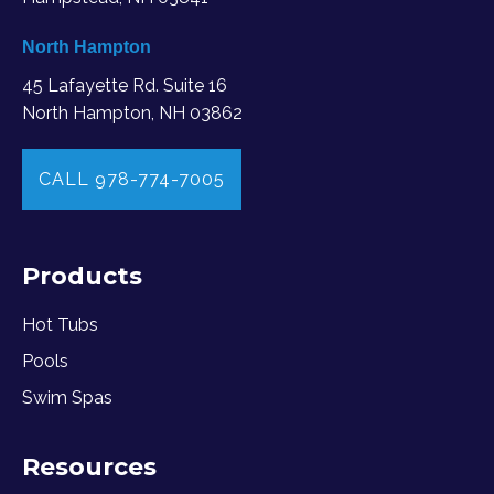
North Hampton
45 Lafayette Rd. Suite 16
North Hampton, NH 03862
CALL 978-774-7005
Products
Hot Tubs
Pools
Swim Spas
Resources