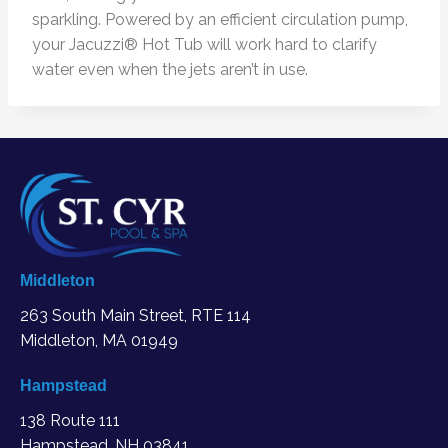
sparkling. Powered by an efficient circulation pump,
your Jacuzzi® Hot Tub will work hard to clarify
water even when the jets aren’t in use.
Middleton
263 South Main Street, RTE 114
Middleton, MA
01949
Hampstead
138 Route 111
Hampstead, NH 03841