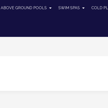
ABOVE GROUND POOLS
SWIM SPAS
COLD P