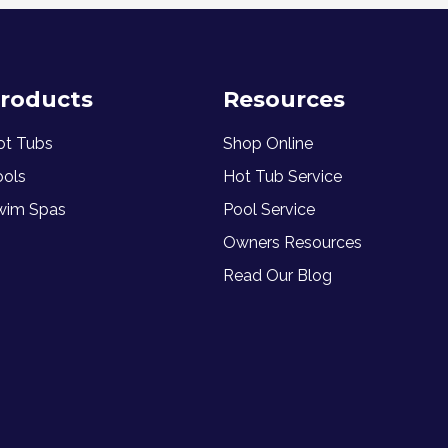
roducts
Resources
ot Tubs
Shop Online
ools
Hot Tub Service
wim Spas
Pool Service
Owners Resources
Read Our Blog