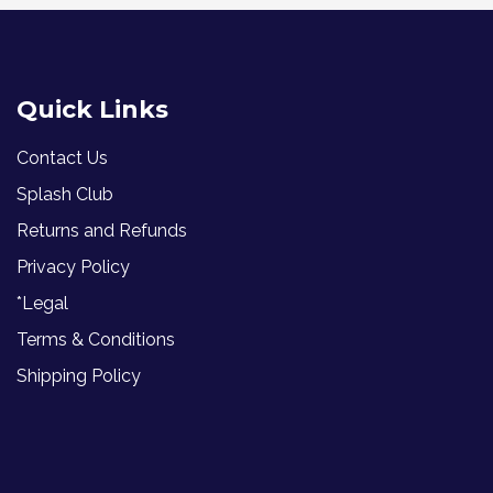
Quick Links
Contact Us
Splash Club
Returns and Refunds
Privacy Policy
*Legal
Terms & Conditions
Shipping Policy