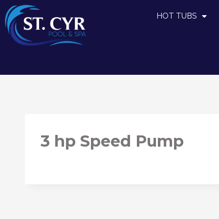
HOT TUBS
3 hp Speed Pump