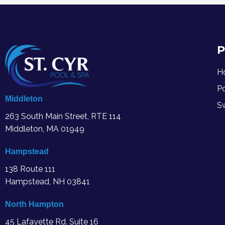
P
H
P
Middleton
S
263 South Main Street, RTE 114
Middleton, MA
01949
Hampstead
138 Route 111
Hampstead, NH 03841
North Hampton
45 Lafayette Rd. Suite 16