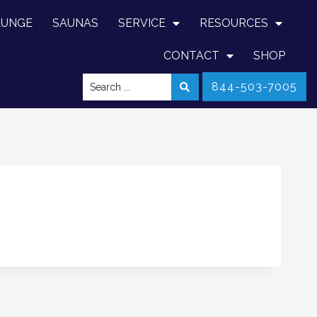
LUNGE
SAUNAS
SERVICE
RESOURCES
CONTACT
SHOP
844-503-7005