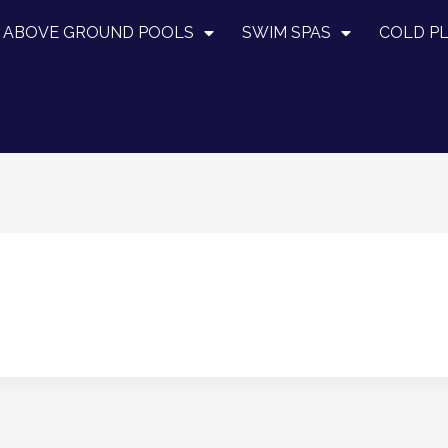
ABOVE GROUND POOLS
SWIM SPAS
COLD P