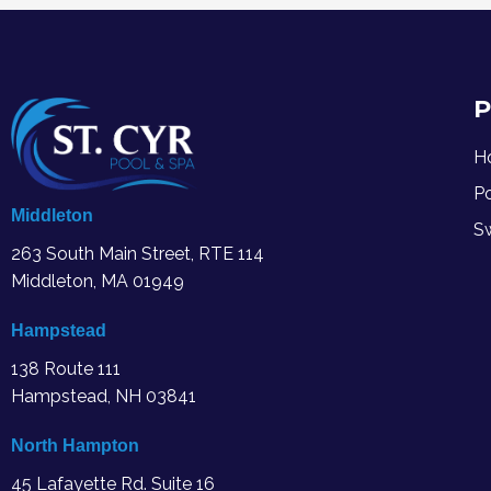
P
H
P
Middleton
S
263 South Main Street, RTE 114
Middleton, MA
01949
Hampstead
138 Route 111
Hampstead, NH 03841
North Hampton
45 Lafayette Rd. Suite 16