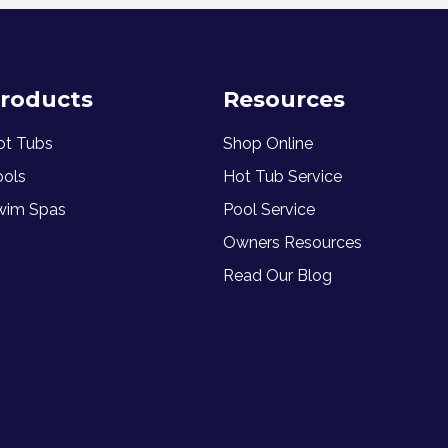
roducts
Resources
ot Tubs
Shop Online
ools
Hot Tub Service
wim Spas
Pool Service
Owners Resources
Read Our Blog