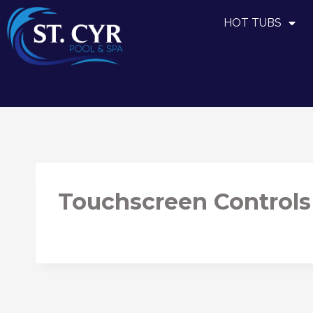
HOT TUBS
Touchscreen Controls