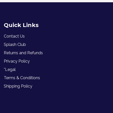
Quick Links
Contact Us
Splash Club
Returns and Refunds
Privacy Policy
*Legal
Terms & Conditions
Shipping Policy