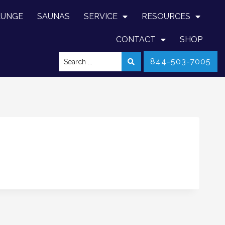
LUNGE
SAUNAS
SERVICE
RESOURCES
CONTACT
SHOP
844-503-7005