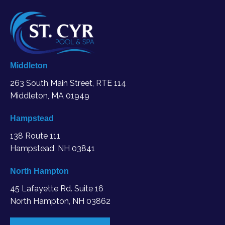
Middleton
263 South Main Street, RTE 114
Middleton, MA
01949
Hampstead
138 Route 111
Hampstead, NH 03841
North Hampton
45 Lafayette Rd. Suite 16
North Hampton, NH 03862