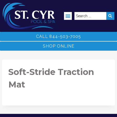
ABOVE GROUND POOLS
CALL 844-503-7005
SHOP ONLINE
Soft-Stride Traction
Mat