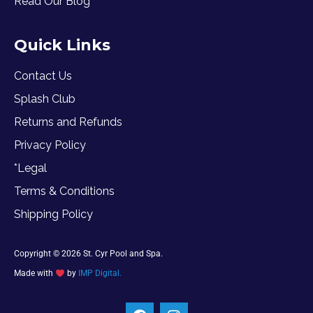
Read Our Blog
Quick Links
Contact Us
Splash Club
Returns and Refunds
Privacy Policy
*Legal
Terms & Conditions
Shipping Policy
Copyright © 2026 St. Cyr Pool and Spa.
Made with
by
IMP Digital.