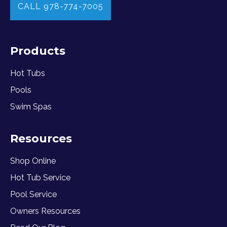
CALL 978-774-7005
Products
Hot Tubs
Pools
Swim Spas
Resources
Shop Online
Hot Tub Service
Pool Service
Owners Resources