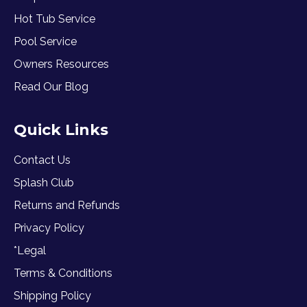
Hot Tub Service
Pool Service
Owners Resources
Read Our Blog
Quick Links
Contact Us
Splash Club
Returns and Refunds
Privacy Policy
*Legal
Terms & Conditions
Shipping Policy