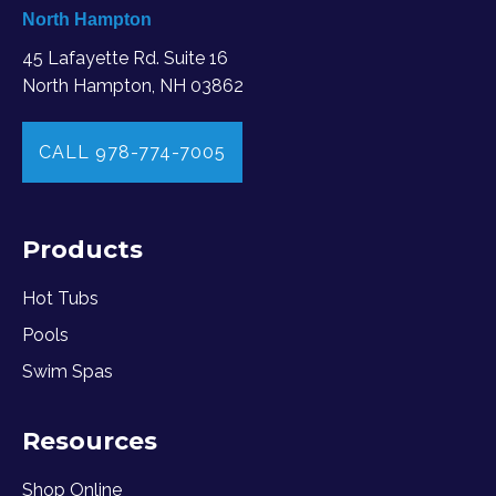
North Hampton
45 Lafayette Rd. Suite 16
North Hampton, NH 03862
CALL 978-774-7005
Products
Hot Tubs
Pools
Swim Spas
Resources
Shop Online