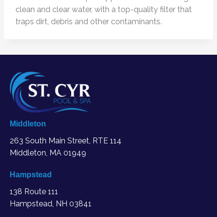
clean and clear water, with a top-quality filter that
traps dirt, debris and other contaminants.
Middleton
263 South Main Street, RTE 114
Middleton, MA
01949
Hampstead
138 Route 111
Hampstead, NH 03841