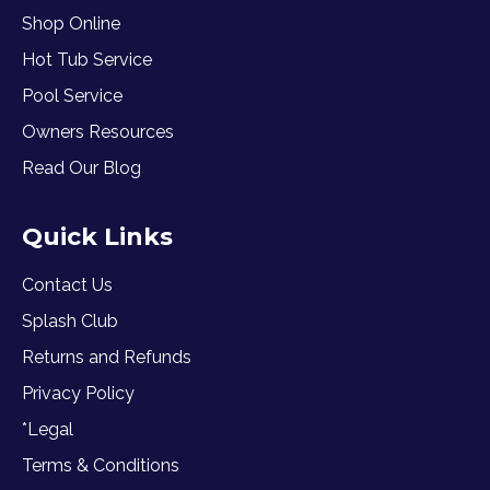
Shop Online
Hot Tub Service
Pool Service
Owners Resources
Read Our Blog
Quick Links
Contact Us
Splash Club
Returns and Refunds
Privacy Policy
*Legal
Terms & Conditions