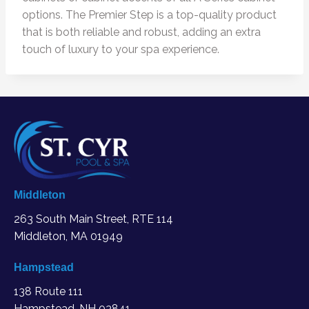
options. The Premier Step is a top-quality product
that is both reliable and robust, adding an extra
touch of luxury to your spa experience.
Middleton
263 South Main Street, RTE 114
Middleton, MA
01949
Hampstead
138 Route 111
Hampstead, NH 03841