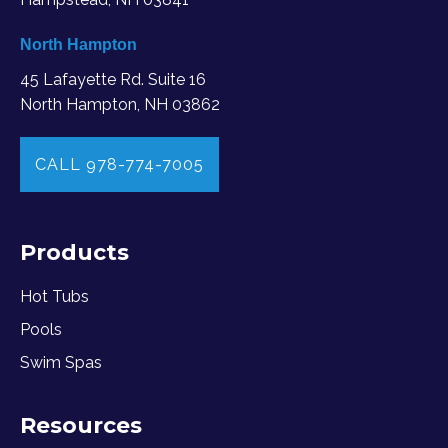
North Hampton
45 Lafayette Rd. Suite 16
North Hampton, NH 03862
CALL 978-774-7005
Products
Hot Tubs
Pools
Swim Spas
Resources