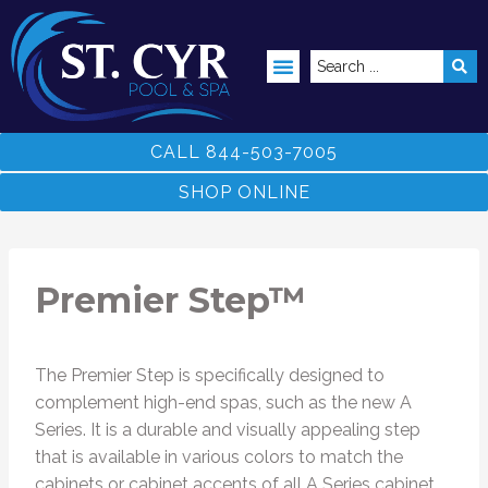
ABOVE GROUND POOLS
CALL 844-503-7005
SHOP ONLINE
Premier Step™
The Premier Step is specifically designed to
complement high-end spas, such as the new A
Series. It is a durable and visually appealing step
that is available in various colors to match the
cabinets or cabinet accents of all A Series cabinet