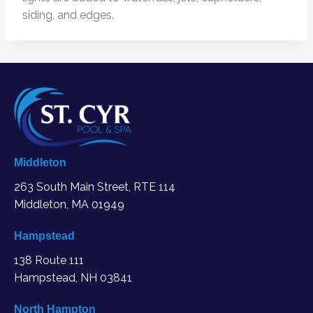
siding, and edges.
Middleton
263 South Main Street, RTE 114
Middleton, MA
01949
Hampstead
138 Route 111
Hampstead, NH 03841
North Hampton