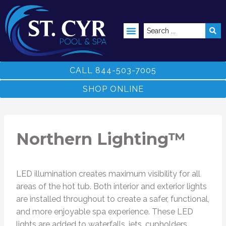
ABOVE GROUND POOLS
CALL 844-503-7005
SHOP ONLINE
Northern Lighting™
LED illumination creates maximum visibility for all
areas of the hot tub. Both interior and exterior lights
are installed throughout to create a safer, functional,
and more enjoyable spa experience. These LED
lights are added to waterfalls, jets, cupholders,