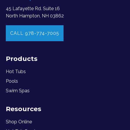
45 Lafayette Rd. Suite 16
North Hampton, NH 03862
CALL 978-774-7005
Products
Hot Tubs
Pools
Swim Spas
Resources
Shop Online