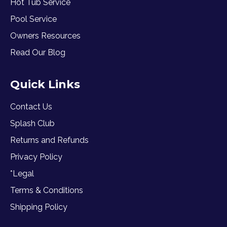
Hot Tub Service
Pool Service
Owners Resources
Read Our Blog
Quick Links
Contact Us
Splash Club
Returns and Refunds
Privacy Policy
*Legal
Terms & Conditions
Shipping Policy