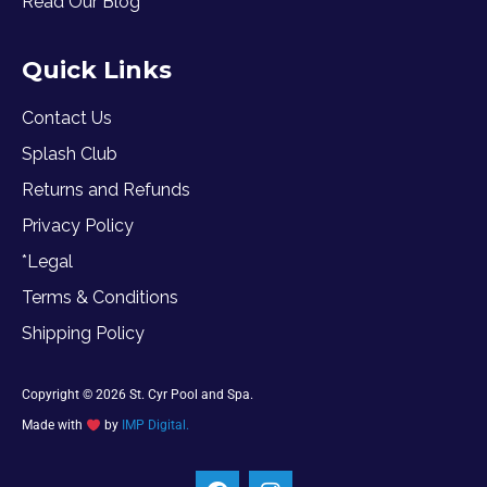
Read Our Blog
Quick Links
Contact Us
Splash Club
Returns and Refunds
Privacy Policy
*Legal
Terms & Conditions
Shipping Policy
Copyright © 2026 St. Cyr Pool and Spa.
Made with
by
IMP Digital.