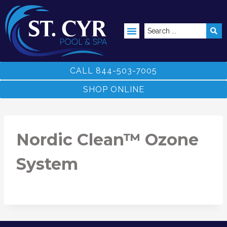
ABOVE GROUND POOLS
CALL 844-503-7005
SHOP ONLINE
Nordic Clean™ Ozone
System