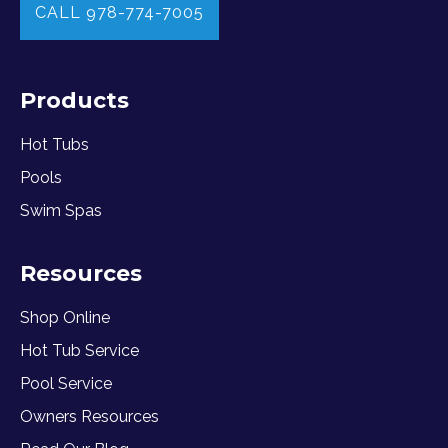
CALL 978-774-7005
Products
Hot Tubs
Pools
Swim Spas
Resources
Shop Online
Hot Tub Service
Pool Service
Owners Resources