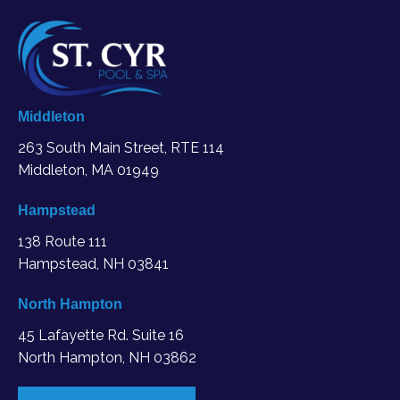
Middleton
263 South Main Street, RTE 114
Middleton, MA
01949
Hampstead
138 Route 111
Hampstead, NH 03841
North Hampton
45 Lafayette Rd. Suite 16
North Hampton, NH 03862