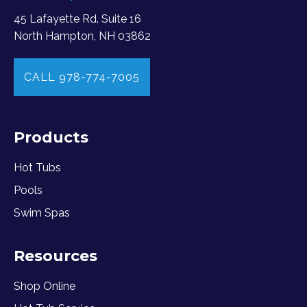
45 Lafayette Rd. Suite 16
North Hampton, NH 03862
CALL 978-774-7005
Products
Hot Tubs
Pools
Swim Spas
Resources
Shop Online