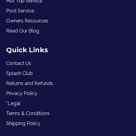
Hot Tub Service
Pool Service
Owners Resources
Read Our Blog
Quick Links
Contact Us
Splash Club
Returns and Refunds
Privacy Policy
*Legal
Terms & Conditions
Shipping Policy