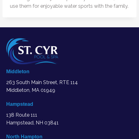
use them for enjoyable water sports with the family.
Middleton
263 South Main Street, RTE 114
Middleton, MA
01949
Hampstead
138 Route 111
Hampstead, NH 03841
North Hampton