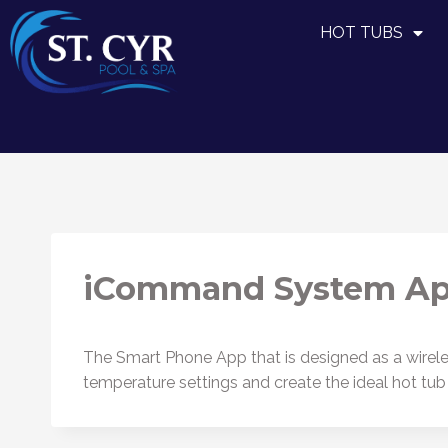
HOT TUBS
iCommand System A
The Smart Phone App that is designed as a wireless
temperature settings and create the ideal hot tu