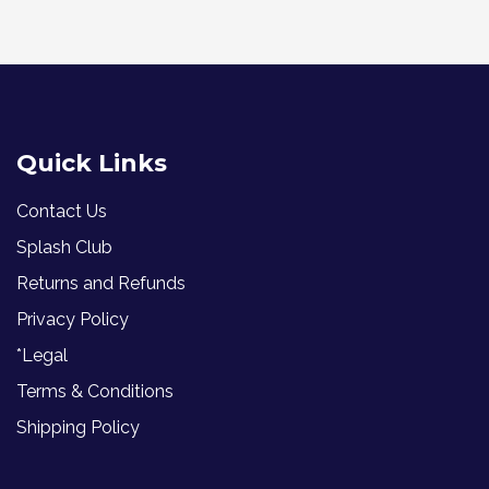
Quick Links
Contact Us
Splash Club
Returns and Refunds
Privacy Policy
*Legal
Terms & Conditions
Shipping Policy