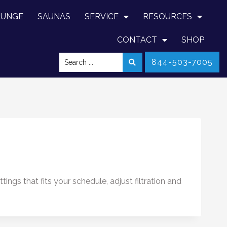
LUNGE
SAUNAS
SERVICE
RESOURCES
CONTACT
SHOP
844-503-7005
ngs that fits your schedule, adjust filtration and