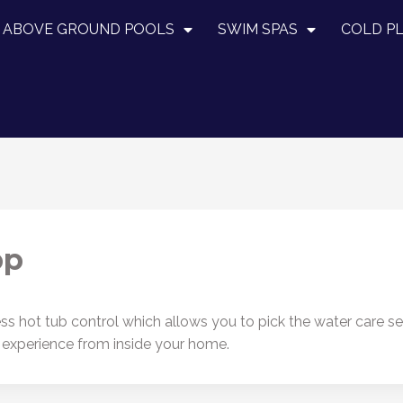
ABOVE GROUND POOLS
SWIM SPAS
COLD P
pp
 hot tub control which allows you to pick the water care setti
b experience from inside your home.