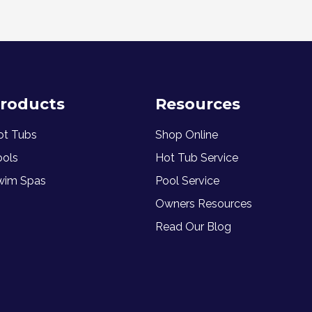
roducts
Resources
ot Tubs
Shop Online
ools
Hot Tub Service
wim Spas
Pool Service
Owners Resources
Read Our Blog