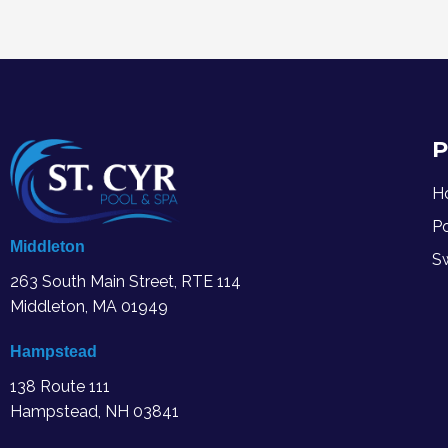
P
H
P
Middleton
S
263 South Main Street, RTE 114
Middleton, MA
01949
Hampstead
138 Route 111
Hampstead, NH 03841