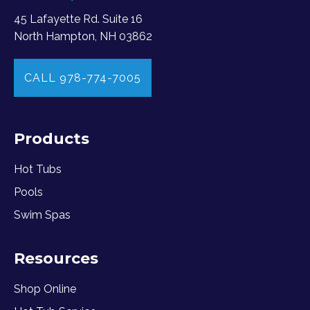
45 Lafayette Rd. Suite 16
North Hampton, NH 03862
CALL 978-774-7005
Products
Hot Tubs
Pools
Swim Spas
Resources
Shop Online