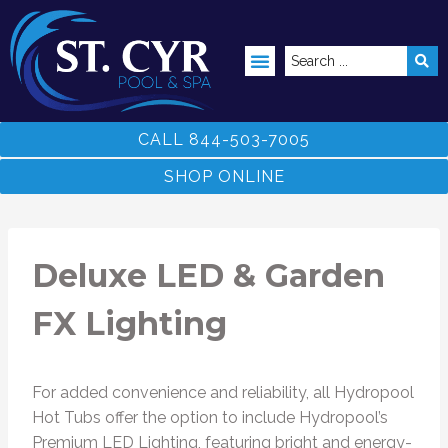
ABOVE GROUND POOLS
CALL 844-503-7005
SHOP ONLINE
Deluxe LED & Garden
FX Lighting
For added convenience and reliability, all Hydropool
Hot Tubs offer the option to include Hydropool’s
Premium LED Lighting, featuring bright and energy-