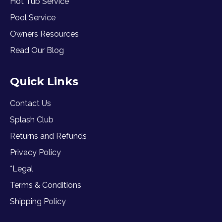
Hot Tub Service
Pool Service
Owners Resources
Read Our Blog
Quick Links
Contact Us
Splash Club
Returns and Refunds
Privacy Policy
*Legal
Terms & Conditions
Shipping Policy