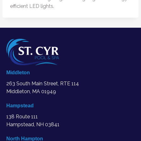
efficient LED lights.
Middleton
263 South Main Street, RTE 114
Middleton, MA
01949
Hampstead
138 Route 111
Hampstead, NH 03841
North Hampton