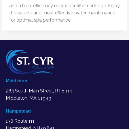
and a high-efficiency microfiber filter cartridge. Enjoy
the easiest and most effective water maintenance
for optimal spa performance.
Middleton
263 South Main Street, RTE 114
Middleton, MA
01949
Hampstead
138 Route 111
Hampstead, NH 03841