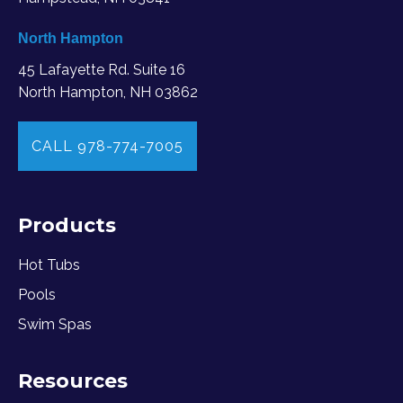
North Hampton
45 Lafayette Rd. Suite 16
North Hampton, NH 03862
CALL 978-774-7005
Products
Hot Tubs
Pools
Swim Spas
Resources