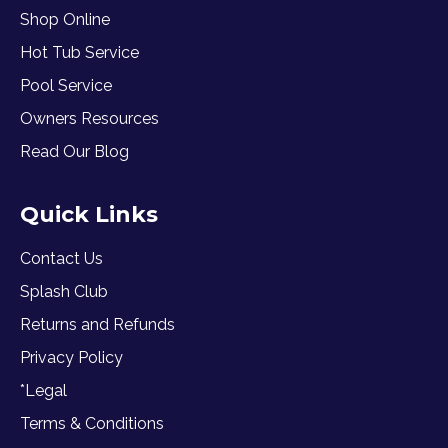
Shop Online
Hot Tub Service
Pool Service
Owners Resources
Read Our Blog
Quick Links
Contact Us
Splash Club
Returns and Refunds
Privacy Policy
*Legal
Terms & Conditions