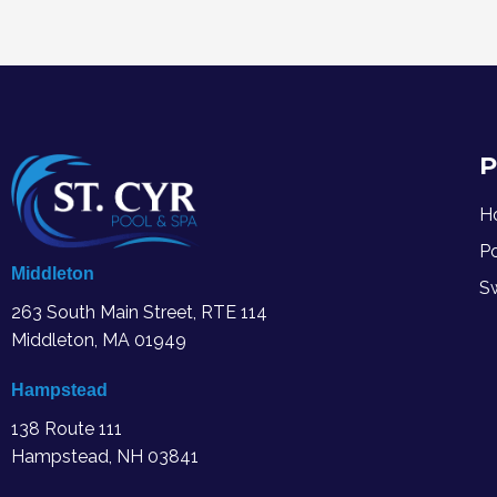
P
H
P
Middleton
S
263 South Main Street, RTE 114
Middleton, MA
01949
Hampstead
138 Route 111
Hampstead, NH 03841