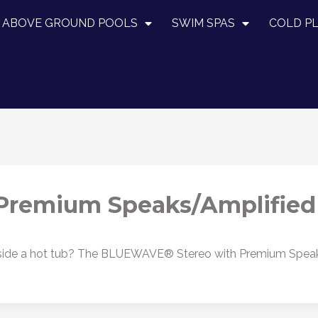
ABOVE GROUND POOLS
SWIM SPAS
COLD P
remium Speaks/Amplified
 inside a hot tub? The BLUEWAVE® Stereo with Premium Spea