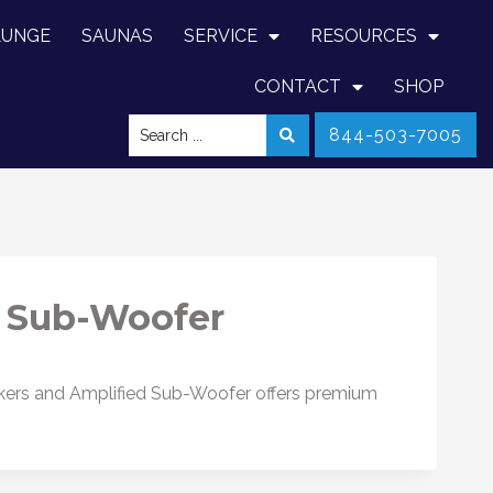
LUNGE
SAUNAS
SERVICE
RESOURCES
CONTACT
SHOP
844-503-7005
 Sub-Woofer
kers and Amplified Sub-Woofer offers premium