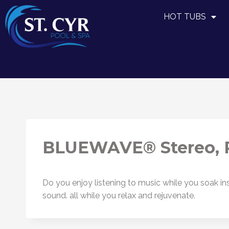
HOT TUBS
BLUEWAVE® Stereo, P
Do you enjoy listening to music while you soak
sound. all while you relax and rejuvenate.